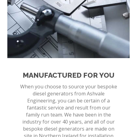
MANUFACTURED FOR YOU
When you choose to source your bespoke
diesel generators from Ashvale
Engineering, you can be certain of a
fantastic service and result from our
family run team. We have been in the
industry for over 40 years, and all of our
bespoke diesel generators are made on
site in Northern Ireland for installation