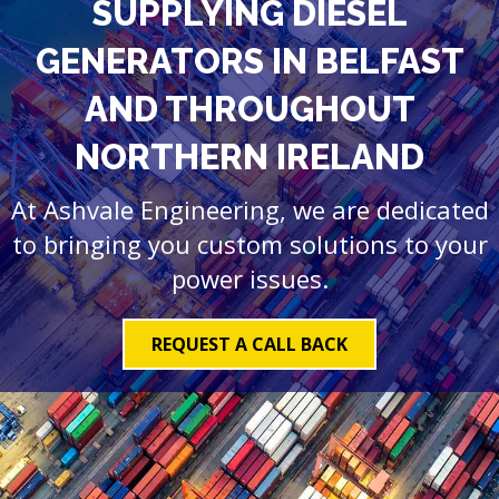
SUPPLYING DIESEL
GENERATORS IN BELFAST
AND THROUGHOUT
NORTHERN IRELAND
At Ashvale Engineering, we are dedicated
to bringing you custom solutions to your
power issues.
REQUEST A CALL BACK