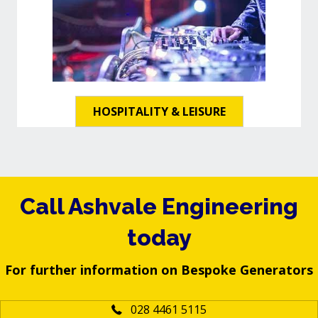
HOSPITALITY & LEISURE
Call Ashvale Engineering
today
For further information on Bespoke Generators
028 4461 5115