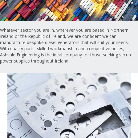
Whatever sector you are in, wherever you are based in Northern
Ireland or the Republic of Ireland, we are confident we can
manufacture bespoke diesel generators that will suit your needs.
With quality parts, skilled workmanship and competitive prices,
Ashvale Engineering is the ideal company for those seeking secure
power supplies throughout Ireland.