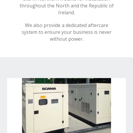
throughout the North and the Republic of
Ireland.
We also provide a dedicated aftercare
system to ensure your business is never
without power.