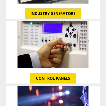
INDUSTRY GENERATORS
CONTROL PANELS