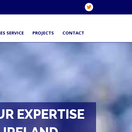
ES SERVICE
PROJECTS
CONTACT
UR EXPERTISE