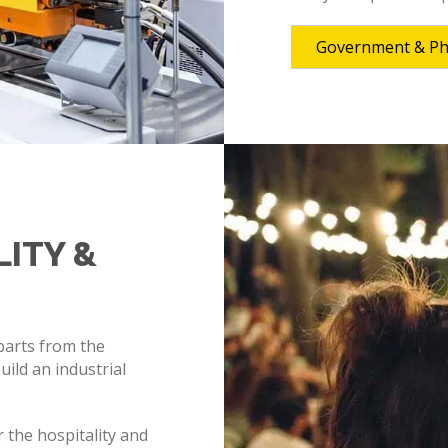
Government & P
LITY &
 parts from the
ild an industrial
 the hospitality and