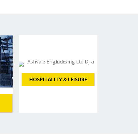
HOSPITALITY & LEISURE