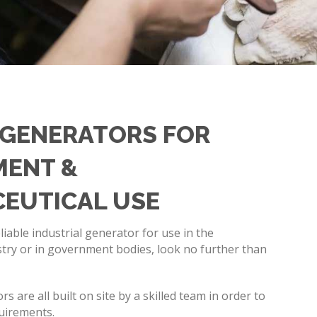
GENERATORS FOR
ENT &
EUTICAL USE
eliable industrial generator for use in the
try or in government bodies, look no further than
.
 are all built on site by a skilled team in order to
quirements.