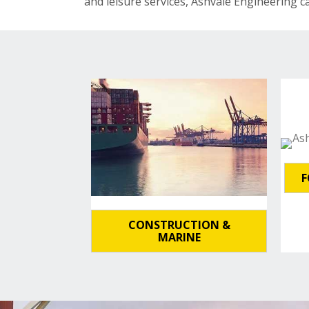
and leisure services, Ashvale Engineering c
F
CONSTRUCTION &
MARINE