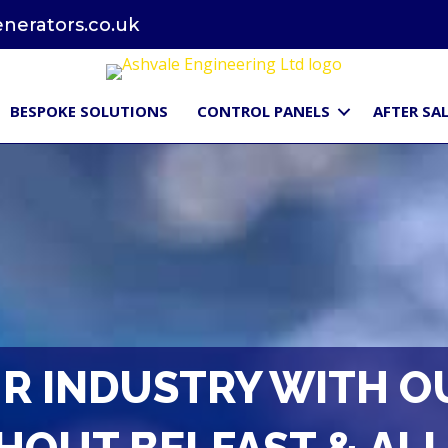
erators.co.uk
BESPOKE SOLUTIONS
CONTROL PANELS
AFTER SAL
R INDUSTRY WITH O