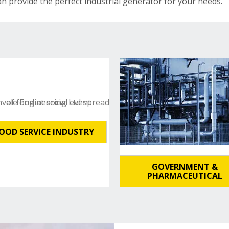
an provide the perfect industrial generator for your needs.
OOD SERVICE INDUSTRY
GOVERNMENT &
PHARMACEUTICAL