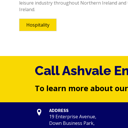
leisure industry throughout Northern Ireland and 
Ireland.
Hospitality
Call Ashvale E
To learn more about our
ADDRESS
19 Enterprise Avenue,
Down Business Park,