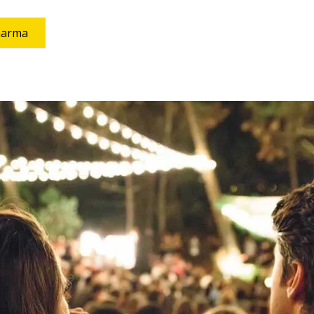
harma