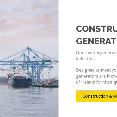
CONSTRU
GENERAT
Our custom generator
industry.
Designed to meet your
generators are know
of Ireland for their qu
Construction & M