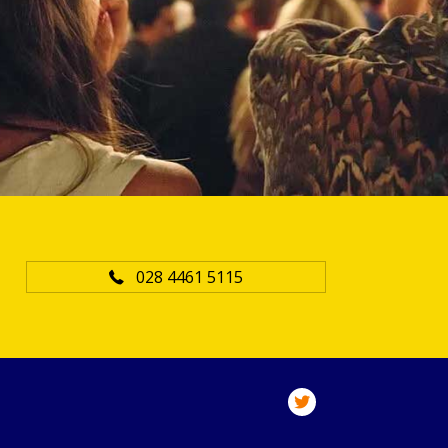
028 4461 5115