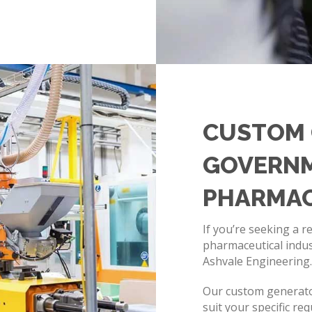
CUSTOM 
GOVERNM
PHARMAC
If you’re seeking a r
pharmaceutical indus
Ashvale Engineering
Our custom generators
suit your specific re