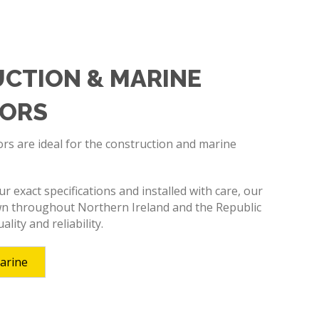
CTION & MARINE
ORS
s are ideal for the construction and marine
 exact specifications and installed with care, our
n throughout Northern Ireland and the Republic
ality and reliability.
arine