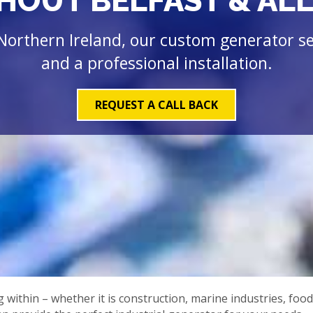
OUT BELFAST & ALL
Northern Ireland, our custom generator ser
and a professional installation.
REQUEST A CALL BACK
ithin – whether it is construction, marine industries, food