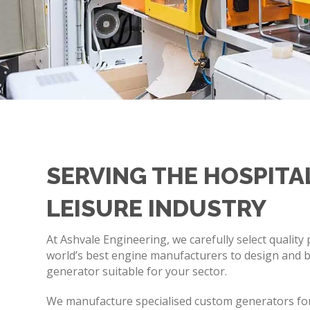
SERVING THE HOSPITA
LEISURE INDUSTRY
At Ashvale Engineering, we carefully select quality
world’s best engine manufacturers to design and bu
generator suitable for your sector.
We manufacture specialised custom generators for