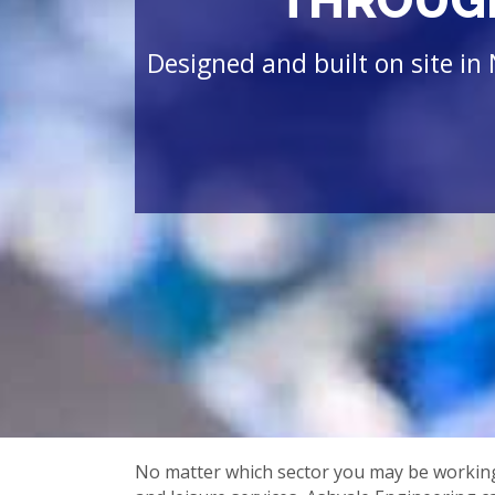
THROUGH
Designed and built on site in 
No matter which sector you may be working w