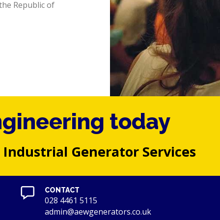
the Republic of
ngineering today
 Industrial Generator Services
CONTACT
028 4461 5115
admin@aewgenerators.co.uk