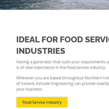
IDEAL FOR FOOD SERV
INDUSTRIES
Having a generator that suits your requirements 
is of vital importance in the food service industry.
Wherever you are based throughout Northern Irel
of Ireland, Ashvale Engineering can provide exactl
your business.
Food Service Industry