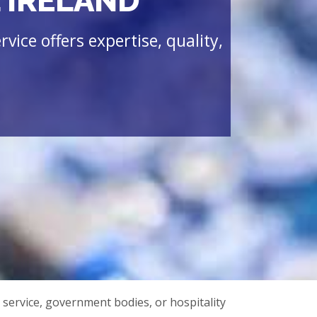
 IRELAND
vice offers expertise, quality,
 service, government bodies, or hospitality