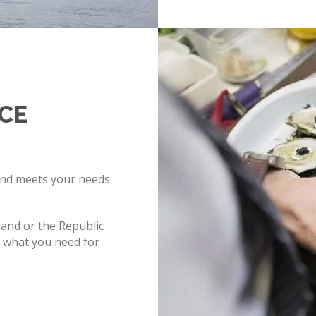
ICE
and meets your needs
and or the Republic
y what you need for