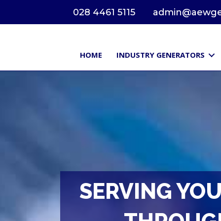
028 4461 5115
admin@aewgen
HOME
INDUSTRY GENERATORS
SERVING YOU